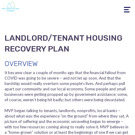
Toggle
navigati
LANDLORD/TENANT HOUSING
RECOVERY PLAN
OVERVIEW
It became clear a couple of months ago that the financial fallout from
COVID was going to be severe – and not let up soon. And that the
hardship would really overturn some people’s lives. And perhaps pull
apart our community and our local economy. Some people and small
businesses were getting propped up by government assistance; some,
of course, weren’t being hit badly; but others were being devastated.
MVP began talking to tenants, landlords, nonprofits, local banks –
about what was the experience “on the ground” from where they sat. A
picture of suffering and the economic unraveling began to emerge –
with too few resources coming along to really solve it. MVP believes in
a “home-grown” solution or at least the beginnings of one if we can get