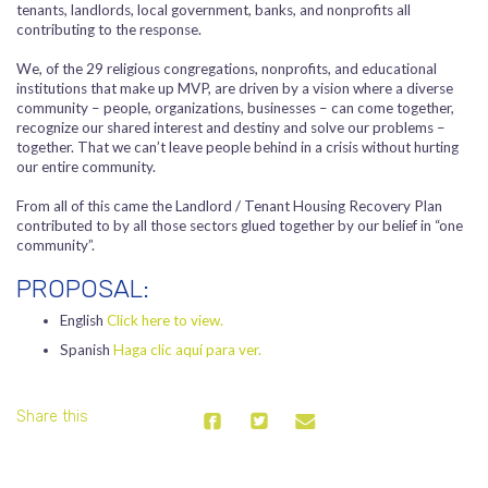
tenants, landlords, local government, banks, and nonprofits all
contributing to the response.
We, of the 29 religious congregations, nonprofits, and educational
institutions that make up MVP, are driven by a vision where a diverse
community – people, organizations, businesses – can come together,
recognize our shared interest and destiny and solve our problems –
together. That we can’t leave people behind in a crisis without hurting
our entire community.
From all of this came the Landlord / Tenant Housing Recovery Plan
contributed to by all those sectors glued together by our belief in “one
community”.
PROPOSAL:
English
Click here to view.
Spanish
Haga clic aquí para ver.
Share this