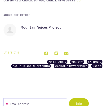
Conference of Catholic Bishops / Catholic News Service
[
pdf
]
ABOUT THE AUTHOR
Mountain Voices Project
Share this
POPE FRANCIS
VICTORY
CATHOLIC
CATHOLIC SOCIAL TEACHING
CATHOLIC NEWS SERVICE
USCCB
Email address