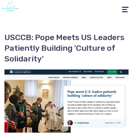
Toggle
navigati
USCCB: Pope Meets US Leaders
Patiently Building 'Culture of
Solidarity'