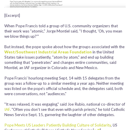
[Excerpt]
When Pope Francis told a group of U.S. community organizers that
their work was "atomic," Jorge Montiel said, "I thought, 'Oh, you mean
we blow things up?'"
But instead, the pope spoke about how the groups associated with the
West/Southwest Industrial Areas Foundation
in the United
States take issues patiently, "atom by atom," and end up building
something that "penetrates" and changes entire communities, said
Montiel, an IAF organizer in Colorado and New Mexico.
Pope Francis' hourlong meeting Sept. 14 with 15 delegates from the
group was a follow-up to a similar meeting a year ago. Neither meeting
was listed on the pope's official schedule and, the delegates said, both
were conversations, not "audiences."
"It was relaxed, it was engaging," said Joe Rubio, national co-director of
IAF
. "Often you don't see that even with parish priests," he told Catholic
News Service Sept. 15, garnering the laughter of other delegates.
Pope Meets US Leaders Patiently Building Culture of Solidarity
,
US