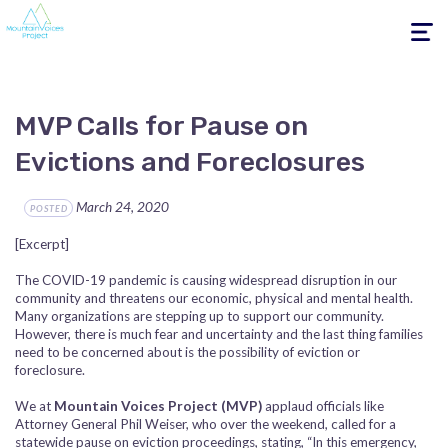
Toggle
navigati
MVP Calls for Pause on
Evictions and Foreclosures
March 24, 2020
POSTED
[Excerpt]
The COVID-19 pandemic is causing widespread disruption in our
community and threatens our economic, physical and mental health.
Many organizations are stepping up to support our community.
However, there is much fear and uncertainty and the last thing families
need to be concerned about is the possibility of eviction or
foreclosure.
We at
Mountain Voices Project (MVP)
applaud officials like
Attorney General Phil Weiser, who over the weekend, called for a
statewide pause on eviction proceedings, stating, “In this emergency,